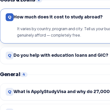
Q
How much does it cost to study abroad?
It varies by country, program and city. Tell us your b
genuinely afford — completely free.
Q
Do you help with education loans and GIC?
General
4
Q
What is ApplyStudyVisa and why do 27,000+