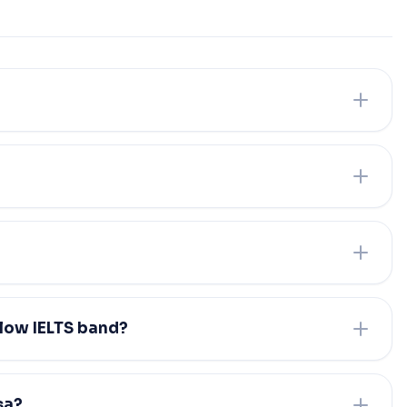
 low IELTS band?
sa?