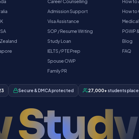
ada
Career Counselling
How to 
alia
Admission Support
How to 
UK
Visa Assistance
Medical
USA
SOP / Resume Writing
PGWP &
 Zealand
Study Loan
Blog
gapore
IELTS / PTE Prep
FAQ
Spouse OWP
Family PR
23
Secure & DMCA protected
27,000+
students plac
 Study