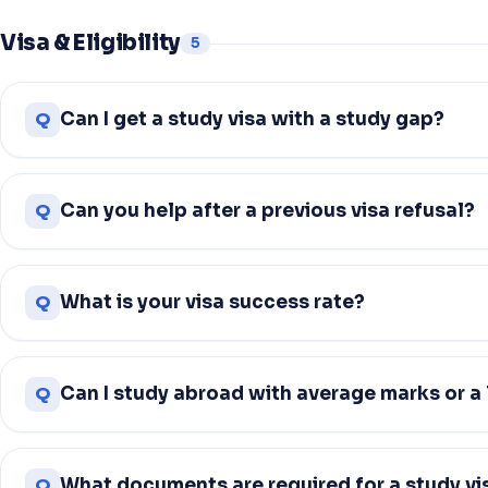
Visa & Eligibility
5
Q
Can I get a study visa with a study gap?
Q
Can you help after a previous visa refusal?
Q
What is your visa success rate?
Q
Can I study abroad with average marks or a
Q
What documents are required for a study vi