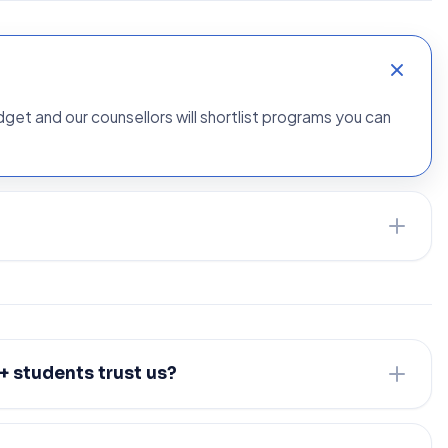
udget and our counsellors will shortlist programs you can
 students trust us?