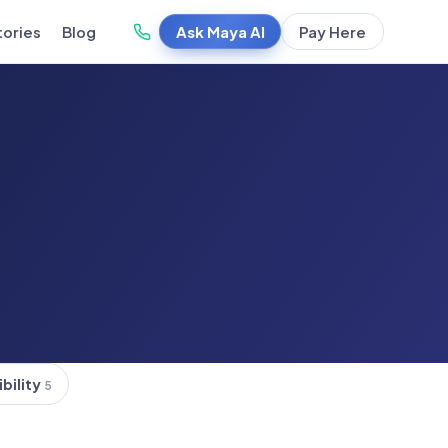
Ask Maya AI
Pay Here
tories
Blog
ibility
5