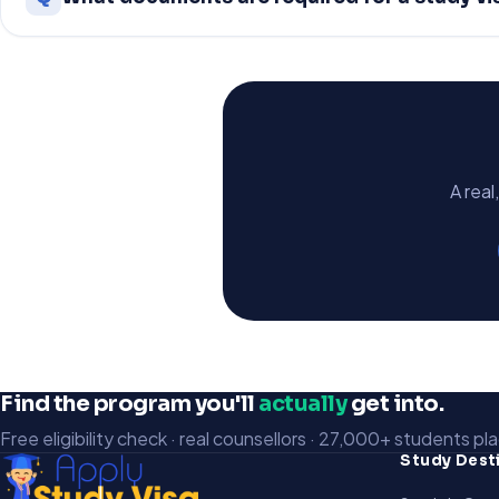
A real
Find the program you'll
actually
get into.
Free eligibility check · real counsellors · 27,000+ students pl
Study Dest