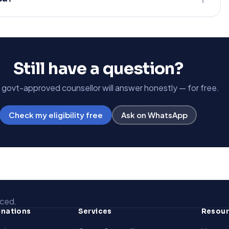
Still have a question?
, govt-approved counsellor will answer honestly — for free.
Check my eligibility free
Ask on WhatsApp
aced.
inations
Services
Resou