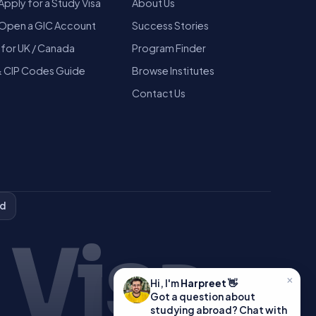
Apply for a Study Visa
About Us
Open a GIC Account
Success Stories
 for UK / Canada
Program Finder
 CIP Codes Guide
Browse Institutes
Contact Us
ed
 Visa
×
Hi, I'm
Harpreet
👋
Got a question about
studying abroad? Chat with