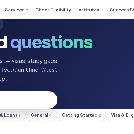
Services
Check Eligibility
Institutes
Success S
ed
questions
t — visas, study gaps,
ted. Can't find it? Just
pp.
 & Loans
General
Getting Started
Visa & Elig
2
4
2