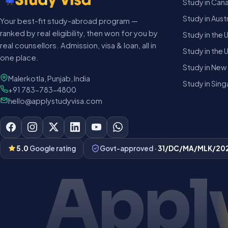
Study in Can
Study in Austr
Your best-fit study-abroad program —
ranked by real eligibility, then won for you by
Study in the 
real counsellors. Admission, visa & loan, all in
Study in the 
one place.
Study in New
Malerkotla, Punjab, India
Study in Sin
+91 783-783-4800
hello@applystudyvisa.com
5.0
Google rating
Govt-approved ·
31/DC/MA/MLK/20
Apply