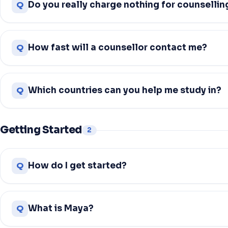
Q
Do you really charge nothing for counsellin
Q
How fast will a counsellor contact me?
Q
Which countries can you help me study in?
Getting Started
2
Q
How do I get started?
Q
What is Maya?