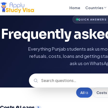
Home
Countries
QUICK ANSWERS
Frequently ask
Everything Punjab students ask us mos
refusals, costs, loans and getting star
ask us on WhatsA
All
Costs
13
Costs & Loans
2