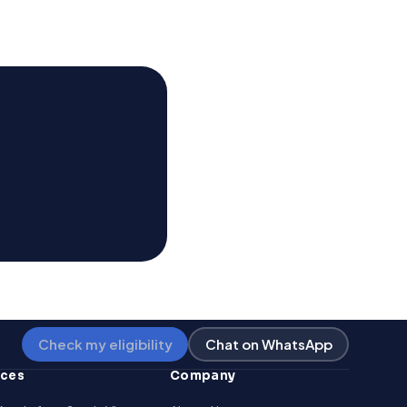
Check my eligibility
Chat on WhatsApp
rces
Company