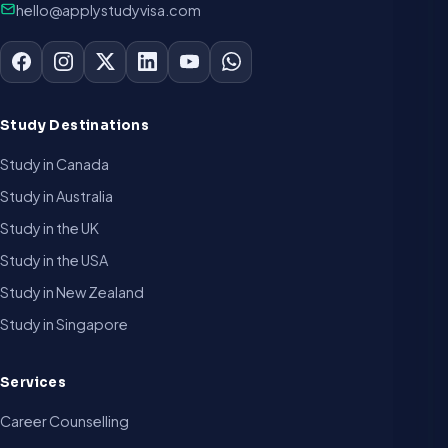
hello@applystudyvisa.com
Study Destinations
Study in Canada
Study in Australia
Study in the UK
Study in the USA
Study in New Zealand
Study in Singapore
Services
Career Counselling