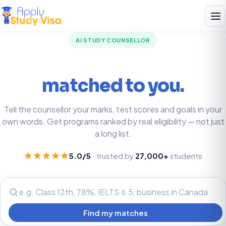
AI STUDY COUNSELLOR
Your best-fit programs,
matched to you.
Tell the counsellor your marks, test scores and goals in your
own words. Get programs ranked by real eligibility — not just
a long list.
5.0/5
· trusted by
27,000+
students
Find my matches