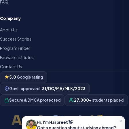
FAQ
Company
About Us
Success Stories
Program Finder
Browse Institutes
Contact Us
5.0
Google rating
Govt-approved ·
31/DC/MA/MLK/2023
Secure & DMCA protected
27,000+
students placed
Apply Study Visa
×
Hi, I'm
Harpreet
👋
Got a question about studying abroad?