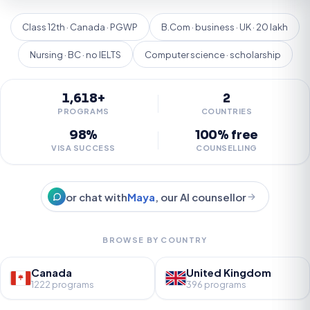
Class 12th · Canada · PGWP
B.Com · business · UK · 20 lakh
Nursing · BC · no IELTS
Computer science · scholarship
1,618+
2
PROGRAMS
COUNTRIES
98%
100% free
VISA SUCCESS
COUNSELLING
or chat with
Maya
, our AI counsellor
BROWSE BY COUNTRY
Canada
United Kingdom
1222 programs
396 programs