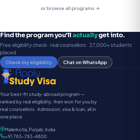
or browse all programs →
Find the program you'll
actually
get into.
Free eligibility check · real counsellors · 27,000+ students
placed.
Check my eligibility
Chat on WhatsApp
Your best-fit study-abroad program —
ranked by real eligibility, then won for you by
real counsellors. Admission, visa & loan, all in
one place.
Malerkotla, Punjab, India
+91 783-783-4800