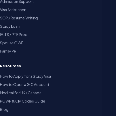
Admission Support
Visa Assistance
SOP / Resume Writing
Study Loan
IELTS / PTE Prep
Spouse OWP
Family PR
Resources
How to Apply for a Study Visa
How to Open a GIC Account
Medical for UK / Canada
PGWP & CIP Codes Guide
Blog