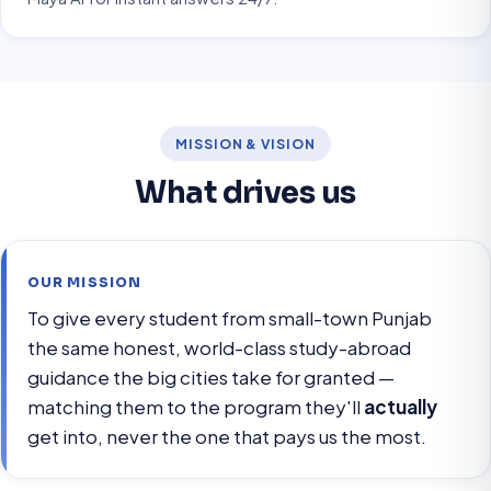
MISSION & VISION
What drives us
OUR MISSION
To give every student from small-town Punjab
the same honest, world-class study-abroad
guidance the big cities take for granted —
matching them to the program they'll
actually
get into, never the one that pays us the most.