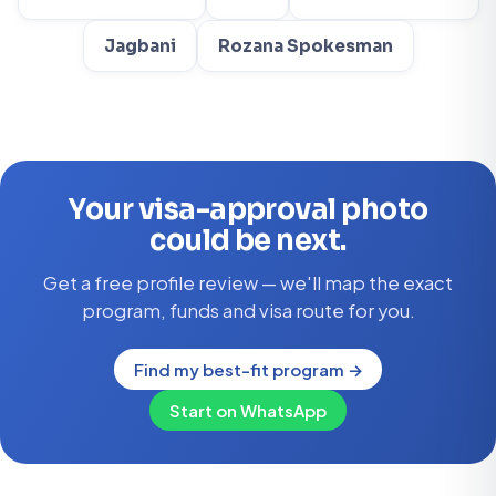
Jagbani
Rozana Spokesman
Your visa-approval photo
could be next.
Get a free profile review — we'll map the exact
program, funds and visa route for you.
Find my best-fit program →
Start on WhatsApp