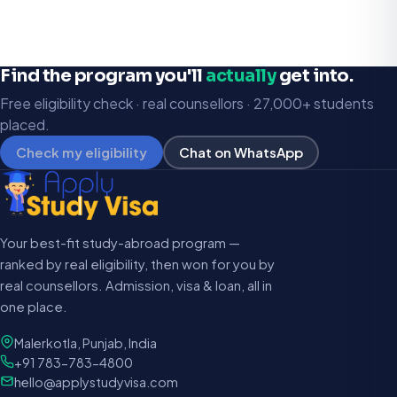
Find the program you'll
actually
get into.
Free eligibility check · real counsellors · 27,000+ students
placed.
Check my eligibility
Chat on WhatsApp
Your best-fit study-abroad program —
ranked by real eligibility, then won for you by
real counsellors. Admission, visa & loan, all in
one place.
Malerkotla, Punjab, India
+91 783-783-4800
hello@applystudyvisa.com