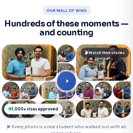
OUR WALL OF WINS
Hundreds of these moments —
and counting
🎬 Watch their stories
1,000+ visas approved
▶ Every photo is a real student who walked out with an
approved visa.