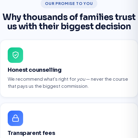
OUR PROMISE TO YOU
Why thousands of families trust
us with their biggest decision
Honest counselling
We recommend what's right for
you
— never the course
that pays us the biggest commission.
Transparent fees