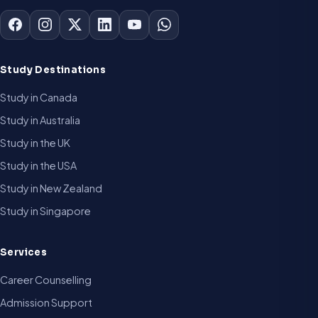
Study Destinations
Study in Canada
Study in Australia
Study in the UK
Study in the USA
Study in New Zealand
Study in Singapore
Services
Career Counselling
Admission Support