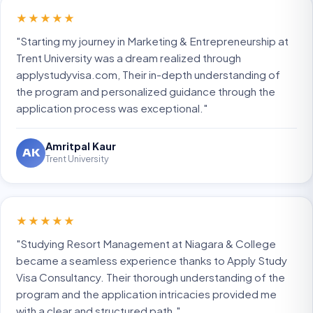
★★★★★
"Starting my journey in Marketing & Entrepreneurship at
Trent University was a dream realized through
applystudyvisa.com, Their in-depth understanding of
the program and personalized guidance through the
application process was exceptional."
Amritpal Kaur
AK
Trent University
★★★★★
"Studying Resort Management at Niagara & College
became a seamless experience thanks to Apply Study
Visa Consultancy. Their thorough understanding of the
program and the application intricacies provided me
with a clear and structured path."