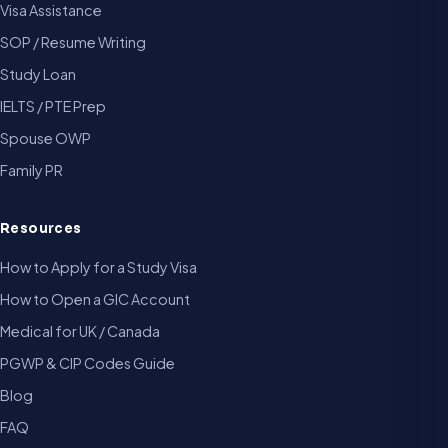
Visa Assistance
SOP / Resume Writing
Study Loan
IELTS / PTE Prep
Spouse OWP
Family PR
Resources
How to Apply for a Study Visa
How to Open a GIC Account
Medical for UK / Canada
PGWP & CIP Codes Guide
Blog
FAQ