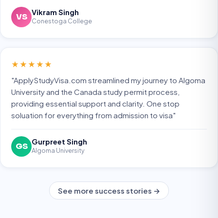
Vikram Singh
VS
Conestoga College
★★★★★
"ApplyStudyVisa.com streamlined my journey to Algoma
University and the Canada study permit process,
providing essential support and clarity. One stop
soluation for everything from admission to visa"
Gurpreet Singh
GS
Algoma University
See more success stories →