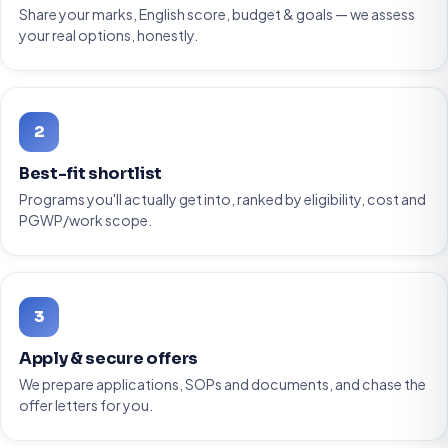
Share your marks, English score, budget & goals — we assess
your real options, honestly.
2
Best-fit shortlist
Programs you'll actually get into, ranked by eligibility, cost and
PGWP/work scope.
3
Apply & secure offers
We prepare applications, SOPs and documents, and chase the
offer letters for you.