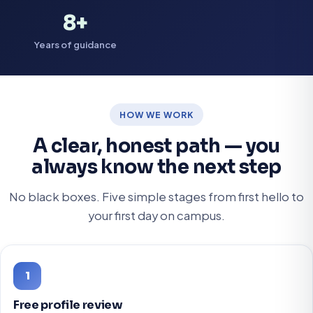
8+
Years of guidance
HOW WE WORK
A clear, honest path — you
always know the next step
No black boxes. Five simple stages from first hello to
your first day on campus.
1
Free profile review