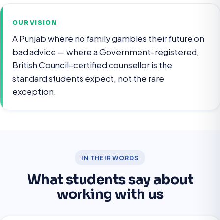
OUR VISION
A Punjab where no family gambles their future on
bad advice — where a Government-registered,
British Council–certified counsellor is the
standard students expect, not the rare
exception.
IN THEIR WORDS
What students say about
working with us