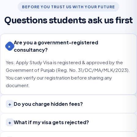
BEFORE YOU TRUST US WITH YOUR FUTURE
Questions students ask us first
Are you a government-registered
+
consultancy?
Yes. Apply Study Visa is registered & approved by the
Government of Punjab (Reg. No. 31/DC/MA/MLK/2023).
You can verify our registration before sharing any
document.
Do you charge hidden fees?
+
What if my visa gets rejected?
+