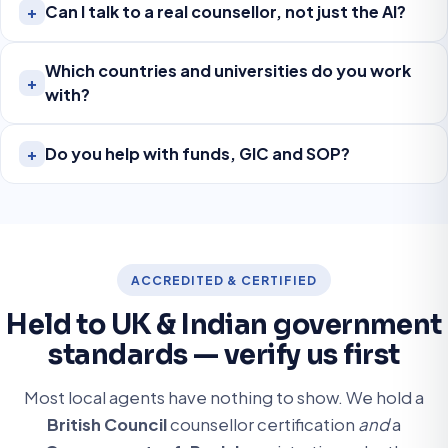
Can I talk to a real counsellor, not just the AI?
+
Which countries and universities do you work
+
with?
Do you help with funds, GIC and SOP?
+
ACCREDITED & CERTIFIED
Held to UK & Indian government
standards — verify us first
Most local agents have nothing to show. We hold a
British Council
counsellor certification
and
a