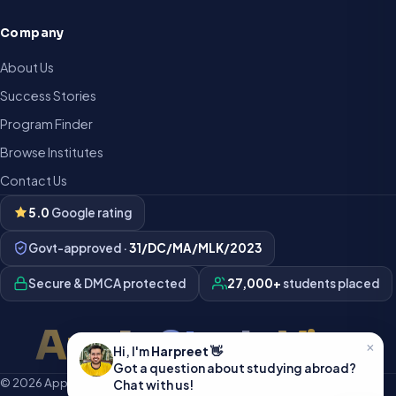
Company
About Us
Success Stories
Program Finder
Browse Institutes
Contact Us
5.0
Google rating
Govt-approved ·
31/DC/MA/MLK/2023
Secure & DMCA protected
27,000+
students placed
Apply Study Visa
×
Hi, I'm
Harpreet
👋
Got a question about studying abroad?
© 2026 Apply Study Visa · All rights reserved · Developed in India 🇮🇳
Chat with us!