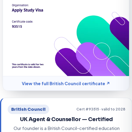
View the full British Council certificate ↗
British Council
Cert #93515 · valid to 2028
UK Agent & Counsellor — Certified
Our founder is a British Council–certified education