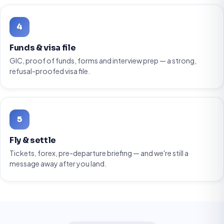
4
Funds & visa file
GIC, proof of funds, forms and interview prep — a strong,
refusal-proofed visa file.
5
Fly & settle
Tickets, forex, pre-departure briefing — and we're still a
message away after you land.