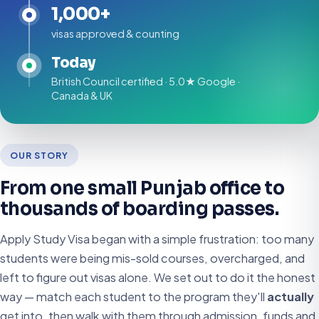
1,000+
visas approved & counting
Today
British Council certified · 5.0★ Google ·
Canada & UK
OUR STORY
From one small Punjab office to
thousands of boarding passes.
Apply Study Visa began with a simple frustration: too many
students were being mis-sold courses, overcharged, and
left to figure out visas alone. We set out to do it the honest
way — match each student to the program they'll
actually
get into, then walk with them through admission, funds and