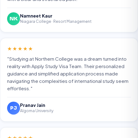
Namneet Kaur
NK
Niagara College · Resort Management
★★★★★
"Studying at Northern College was a dream turned into
reality with Apply Study Visa Team. Their personalized
guidance and simplified application process made
navigating the complexities of international study seem
effortless."
Pranav Jain
PJ
Algoma University
★★★★★