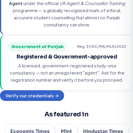
Agent
under the official
UK Agent & Counsellor Training
programme — a globally recognised mark of ethical,
accurate student counselling that almost no Punjab
consultancy can show.
Government of Punjab
Reg. 31/DC/MA/MLK/2023
Registered & Government-approved
A licensed, government-registered study-visa
consultancy — not an unregistered "agent". Ask for the
registration number and verify it before you proceed.
Verify our credentials →
As featured in
Economic Times
Mint
Hindustan Times