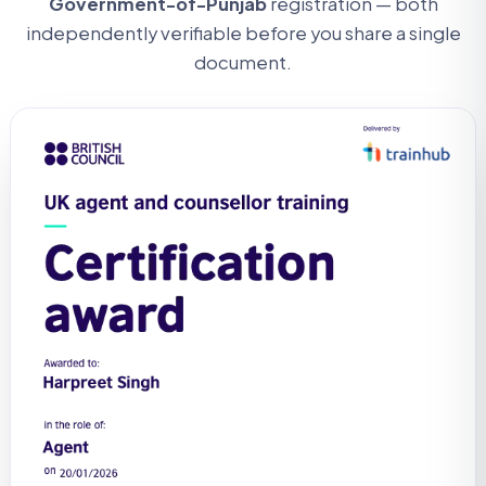
Government-of-Punjab
registration — both
independently verifiable before you share a single
document.