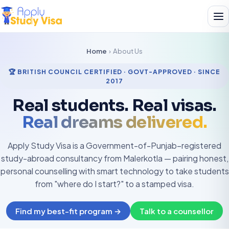
Home
›
About Us
🏆 BRITISH COUNCIL CERTIFIED · GOVT-APPROVED · SINCE
2017
Real students. Real visas.
Real dreams delivered.
Apply Study Visa is a Government-of-Punjab–registered
study-abroad consultancy from Malerkotla — pairing honest,
personal counselling with smart technology to take students
from "where do I start?" to a stamped visa.
Find my best-fit program →
Talk to a counsellor