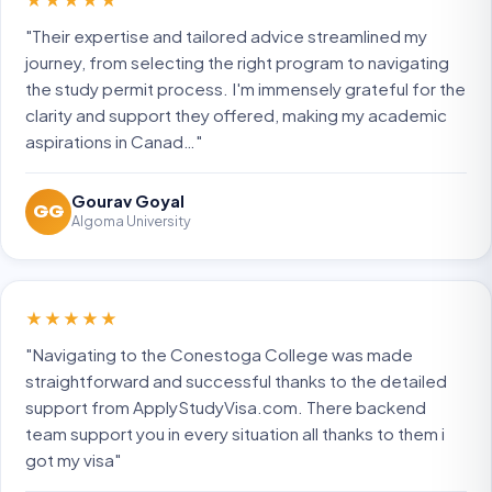
"Their expertise and tailored advice streamlined my
journey, from selecting the right program to navigating
the study permit process. I'm immensely grateful for the
clarity and support they offered, making my academic
aspirations in Canad…"
Gourav Goyal
GG
Algoma University
★★★★★
"Navigating to the Conestoga College was made
straightforward and successful thanks to the detailed
support from ApplyStudyVisa.com. There backend
team support you in every situation all thanks to them i
got my visa"