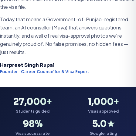
the visa file.
Today that means a Government-of-Punjab–registered
team, an AI counsellor (Maya) that answers questions
instantly, and a wall of real visa-approval photos we're
genuinely proud of. No false promises, no hidden fees —
just results.
Harpreet Singh Rupal
Founder · Career Counsellor & Visa Expert
27,000+
1,000+
Students guided
Visas approved
98%
5.0★
Visa success rate
Google rating