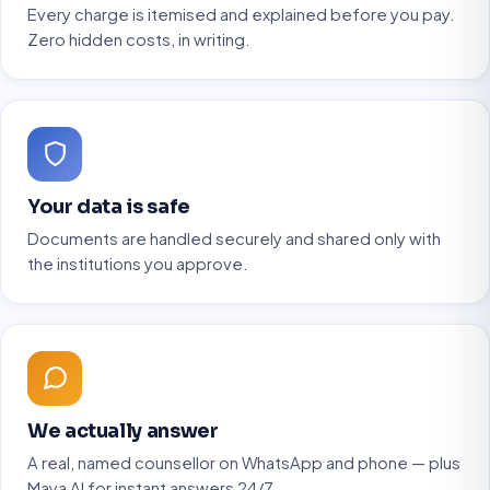
Every charge is itemised and explained before you pay.
Zero hidden costs, in writing.
Your data is safe
Documents are handled securely and shared only with
the institutions you approve.
We actually answer
A real, named counsellor on WhatsApp and phone — plus
Maya AI for instant answers 24/7.