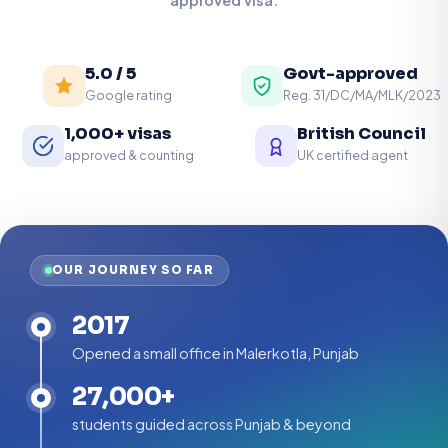
5.0 / 5
Govt-approved
Google rating
Reg. 31/DC/MA/MLK/2023
1,000+ visas
British Council
approved & counting
UK certified agent
OUR JOURNEY SO FAR
2017
Opened a small office in Malerkotla, Punjab
27,000+
students guided across Punjab & beyond