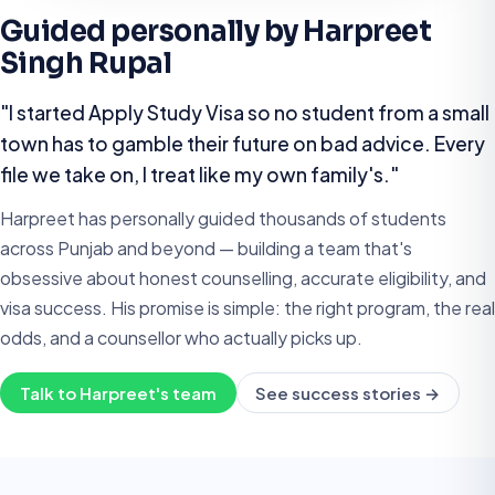
Guided personally by Harpreet
Singh Rupal
"I started Apply Study Visa so no student from a small
town has to gamble their future on bad advice. Every
file we take on, I treat like my own family's."
Harpreet has personally guided thousands of students
across Punjab and beyond — building a team that's
obsessive about honest counselling, accurate eligibility, and
visa success. His promise is simple: the right program, the real
odds, and a counsellor who actually picks up.
Talk to Harpreet's team
See success stories →