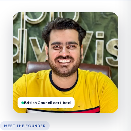
British Council certified
MEET THE FOUNDER