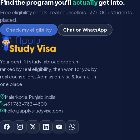
Find the program you'll
actually
get into.
Free eligibility check · real counsellors · 27,000+ students
placed.
Check my eligibility
Chat on WhatsApp
Your best-fit study-abroad program —
ranked by real eligibility, then won for you by
real counsellors. Admission, visa & loan, all in
one place.
Malerkotla, Punjab, India
+91 783-783-4800
hello@applystudyvisa.com