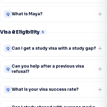
Q
What is Maya?
Visa & Eligibility
5
Q
Can I get a study visa with a study gap?
Can you help after a previous visa
Q
refusal?
Q
What is your visa success rate?