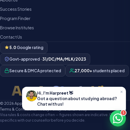
Success Stories
Program Finder
Browse Institutes
Contact Us
5.0
Google rating
Govt-approved ·
31/DC/MA/MLK/2023
Secure & DMCA protected
27,000+
students placed
Apply Study Visa
×
Hi, I'm
Harpreet
👋
Got a question about studying abroad?
© 2026 Apply Study Visa · All rights reserved · Developed in India 🇮🇳
Chat with us!
Terms & Conditions
Privacy Policy
Refund Policy
1
Visa rules & costs change often — figures shown are indicative. Confirm
specifics with our counsellor before you decide.