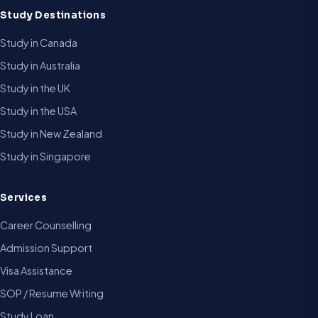
Study Destinations
Study in Canada
Study in Australia
Study in the UK
Study in the USA
Study in New Zealand
Study in Singapore
Services
Career Counselling
Admission Support
Visa Assistance
SOP / Resume Writing
Study Loan