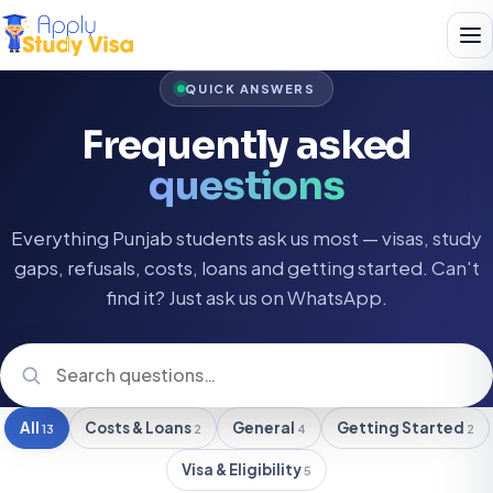
QUICK ANSWERS
Frequently asked
questions
Everything Punjab students ask us most — visas, study
gaps, refusals, costs, loans and getting started. Can't
find it? Just ask us on WhatsApp.
All
Costs & Loans
General
Getting Started
13
2
4
2
Visa & Eligibility
5