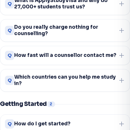
What is ApplyStudyVisa and why do
Q
27,000+ students trust us?
Do you really charge nothing for
Q
counselling?
Q
How fast will a counsellor contact me?
Which countries can you help me study
Q
in?
Getting Started
2
Q
How do I get started?