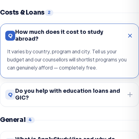
Costs & Loans
2
How much does it cost to study
Q
abroad?
It varies by country, program and city. Tell us your
budget and our counsellors will shortlist programs you
can genuinely afford — completely free.
Do you help with education loans and
Q
GIC?
General
4