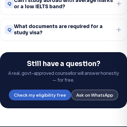
Can I study abroad with average marks
Q
or a low IELTS band?
What documents are required for a
Q
study visa?
Still have a question?
A real, govt-approved counsellor will answer honestly
— for free.
Check my eligibility free
Ask on WhatsApp