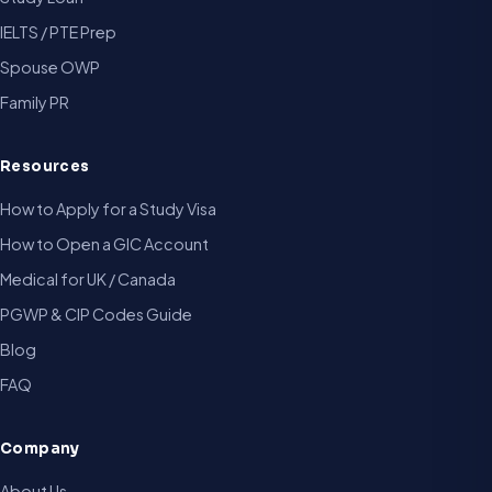
IELTS / PTE Prep
Spouse OWP
Family PR
Resources
How to Apply for a Study Visa
How to Open a GIC Account
Medical for UK / Canada
PGWP & CIP Codes Guide
Blog
FAQ
Company
About Us