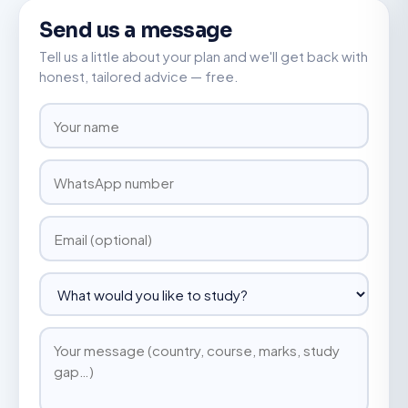
Send us a message
Tell us a little about your plan and we'll get back with
honest, tailored advice — free.