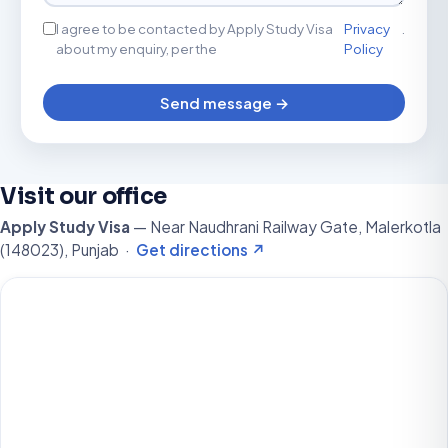
I agree to be contacted by Apply Study Visa
Privacy
.
about my enquiry, per the
Policy
Send message →
Visit our office
Apply Study Visa
— Near Naudhrani Railway Gate, Malerkotla
(148023), Punjab ·
Get directions ↗