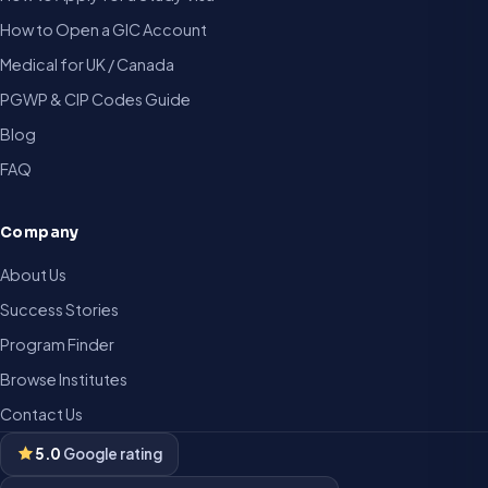
How to Open a GIC Account
Medical for UK / Canada
PGWP & CIP Codes Guide
Blog
FAQ
Company
About Us
Success Stories
Program Finder
Browse Institutes
Contact Us
5.0
Google rating