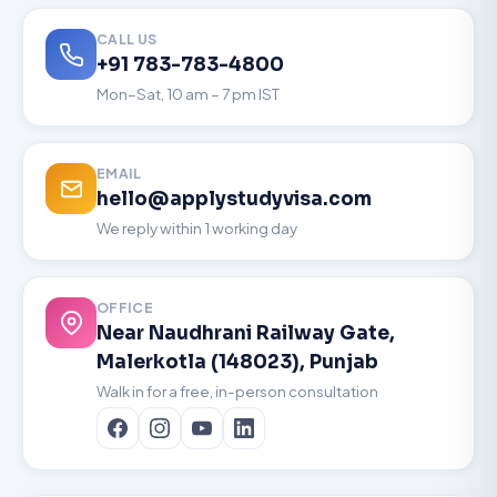
CALL US
+91 783-783-4800
Mon–Sat, 10 am – 7 pm IST
EMAIL
hello@applystudyvisa.com
We reply within 1 working day
OFFICE
Near Naudhrani Railway Gate,
Malerkotla (148023), Punjab
Walk in for a free, in-person consultation