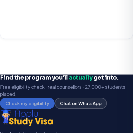
Find the program you'll
actually
get into.
Free eligibility check · real counsellors · 27,000+ students
placed.
Check my eligibility
Chat on WhatsApp