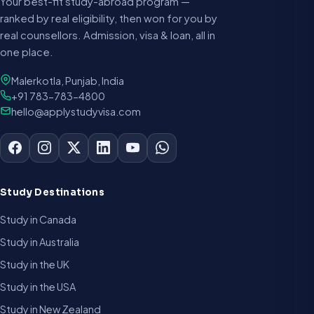
Your best-fit study-abroad program —
ranked by real eligibility, then won for you by
real counsellors. Admission, visa & loan, all in
one place.
Malerkotla, Punjab, India
+91 783-783-4800
hello@applystudyvisa.com
Study Destinations
Study in Canada
Study in Australia
Study in the UK
Study in the USA
Study in New Zealand