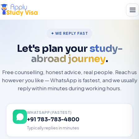
✦ WE REPLY FAST
Let's plan your
study-
abroad journey
.
Free counselling, honest advice, real people. Reach us
however you like — WhatsApp is fastest, and we usually
reply within minutes during working hours.
WHATSAPP (FASTEST)
+91 783-783-4800
Typically replies in minutes