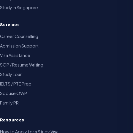
Study in Singapore
Services
Career Counselling
Admission Support
Visa Assistance
SOP / Resume Writing
Study Loan
IELTS / PTE Prep
Spouse OWP
Family PR
Resources
How to Apply for a Study Visa