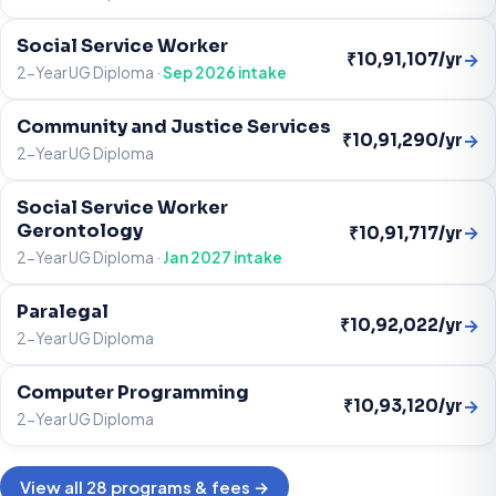
Social Service Worker
→
₹10,91,107/yr
2-Year UG Diploma ·
Sep 2026 intake
Community and Justice Services
→
₹10,91,290/yr
2-Year UG Diploma
Social Service Worker
Gerontology
→
₹10,91,717/yr
2-Year UG Diploma ·
Jan 2027 intake
Paralegal
→
₹10,92,022/yr
2-Year UG Diploma
Computer Programming
→
₹10,93,120/yr
2-Year UG Diploma
View all 28 programs & fees →