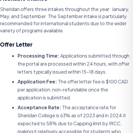
Sheridan offers three intakes throughout the year: January,
May, and September. The September intake is particularly
recommended for international students due to the wider
variety of programs available.
Offer Letter
Processing Time:
Applications submitted through
the portal are processed within 24 hours, with offer
letters typically issued within 15-18 days.
Application Fee:
The offer letter fee is $100 CAD
per application, non-refundable once the
application is submitted.
Acceptance Rate:
The acceptance rate for
Sheridan College is 63% as of 2023 and in 2024 it
expected to 58% due to Capping limit by IRCC,
making it relatively accessible for students who