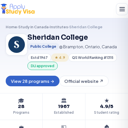
Home
›
Study in Canada
›
Institutes
›
Sheridan College
Sheridan College
SC
◍ Brampton, Ontario, Canada
Public College
Estd 1967
★ 4.9
QS World Ranking #1315
DLI approved
View 28 programs →
Official website ↗
🎓
🏛️
★
28
1967
4.9/5
Programs
Established
Student rating
💼
💵
🏠