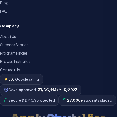
Blog
FAQ
Company
About Us
Success Stories
Program Finder
Browse Institutes
Contact Us
5.0
Google rating
Govt-approved ·
31/DC/MA/MLK/2023
Secure & DMCA protected
27,000+
students placed