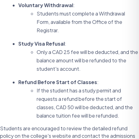
Voluntary Withdrawal
:
Students must complete a Withdrawal
Form, available from the Office of the
Registrar.
Study Visa Refusal
:
Only a CAD 25 fee will be deducted, and the
balance amount will be refunded to the
student's account.
Refund Before Start of Classes
:
If the student has a study permit and
requests a refund before the start of
classes, CAD 50 will be deducted, and the
balance tuition fee will be refunded.
Students are encouraged to review the detailed refund
policy on the college's website and contact the admissions