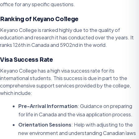
office for any specific questions.
Ranking of Keyano College
Keyano College is ranked highly due to the quality of
education and research it has conducted over the years. It
ranks 126th in Canada and 5902nd in the world.
Visa Success Rate
Keyano College has a high visa success rate for its
international students. This success is due in part to the
comprehensive support services provided by the college,
which include:
Pre-Arrival Information
: Guidance on preparing
for life in Canada and the visa application process.
Orientation Sessions
: Help with adjusting to the
new environment and understanding Canadian laws