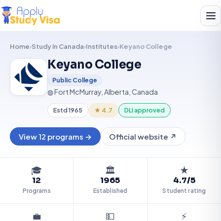
Home
›
Study in Canada
›
Institutes
›
Keyano College
Keyano College
KC
Public College
◍ Fort McMurray, Alberta, Canada
Estd 1965
★ 4.7
DLI approved
View 12 programs →
Official website ↗
🎓
🏛️
★
12
1965
4.7/5
Programs
Established
Student rating
💼
💵
⚡