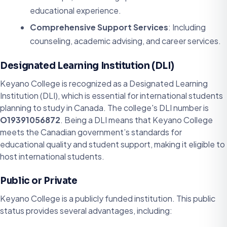
educational experience.
Comprehensive Support Services
: Including
counseling, academic advising, and career services.
Designated Learning Institution (DLI)
Keyano College is recognized as a Designated Learning
Institution (DLI), which is essential for international students
planning to study in Canada. The college's DLI number is
O19391056872
. Being a DLI means that Keyano College
meets the Canadian government’s standards for
educational quality and student support, making it eligible to
host international students.
Public or Private
Keyano College is a publicly funded institution. This public
status provides several advantages, including: