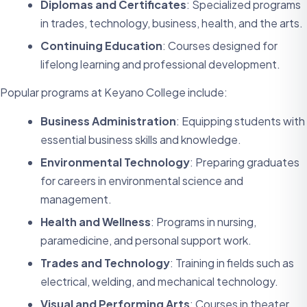
Diplomas and Certificates
: Specialized programs
in trades, technology, business, health, and the arts.
Continuing Education
: Courses designed for
lifelong learning and professional development.
Popular programs at Keyano College include:
Business Administration
: Equipping students with
essential business skills and knowledge.
Environmental Technology
: Preparing graduates
for careers in environmental science and
management.
Health and Wellness
: Programs in nursing,
paramedicine, and personal support work.
Trades and Technology
: Training in fields such as
electrical, welding, and mechanical technology.
Visual and Performing Arts
: Courses in theater,