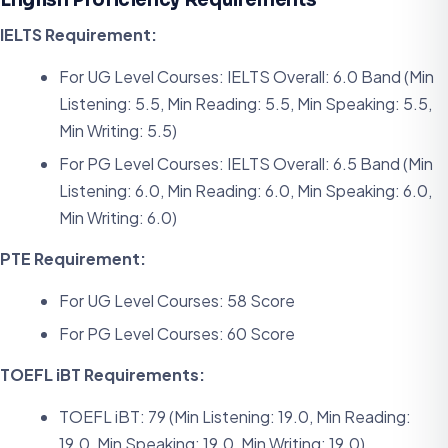
IELTS Requirement:
For UG Level Courses: IELTS Overall: 6.0 Band (Min
Listening: 5.5, Min Reading: 5.5, Min Speaking: 5.5,
Min Writing: 5.5)
For PG Level Courses: IELTS Overall: 6.5 Band (Min
Listening: 6.0, Min Reading: 6.0, Min Speaking: 6.0,
Min Writing: 6.0)
PTE Requirement:
For UG Level Courses: 58 Score
For PG Level Courses: 60 Score
TOEFL iBT Requirements:
TOEFL iBT: 79 (Min Listening: 19.0, Min Reading:
19.0, Min Speaking: 19.0, Min Writing: 19.0)