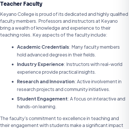
Teacher Faculty
Keyano College is proud of its dedicated and highly qualified
faculty members. Professors and instructors at Keyano
bring a wealth of knowledge and experience to their
teaching roles. Key aspects of the faculty include:
Academic Credentials
: Many faculty members
hold advanced degrees in their fields.
Industry Experience
: Instructors with real-world
experience provide practical insights.
Research and Innovation
: Active involvement in
research projects and community initiatives.
Student Engagement
: A focus on interactive and
hands-on learning.
The faculty's commitment to excellence in teaching and
their engagement with students make a significant impact