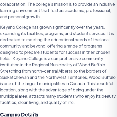
collaboration. The college's mission is to provide an inclusive
learning environment that fosters academic, professional,
and personal growth.
Keyano College has grown significantly over the years,
expanding its facilities, programs, and student services. It is
dedicated to meeting the educational needs of the local
community and beyond, offering a range of programs
designed to prepare students for success in their chosen
fields. Keyano College is a comprehensive community
institution in the Regional Municipality of Wood Buffalo.
Stretching from north-central Alberta to the borders of
Saskatchewan and the Northwest Territories, Wood Buffalo
is one of the largest municipalities in Canada. This beautiful
location, along with the advantage of being under the
municipal area, attracts many students who enjoy its beauty,
facilities, clean living, and quality of life.
Campus Details