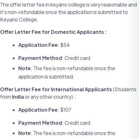
The offer letter fee in keyano college is very reasonable and
it's non-refundable once the application is submitted to
Keyano College.
Offer Letter Fee for Domestic Applicants :
Application Fee
: $54
Payment Method
: Credit card
Note
: The fee is non-refundable once the
application is submitted.
Offer Letter Fee for International Applicants
(Students
from
India
or any other country) :
Application Fee
: $107
Payment Method
: Credit card
Note
: The fee is non-refundable once the