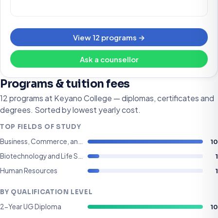
View 12 programs →
Ask a counsellor
Programs & tuition fees
12 programs at Keyano College — diplomas, certificates and
degrees. Sorted by lowest yearly cost.
TOP FIELDS OF STUDY
10
Business, Commerce, and Management
1
Biotechnology and Life Sciences
1
Human Resources
BY QUALIFICATION LEVEL
10
2-Year UG Diploma