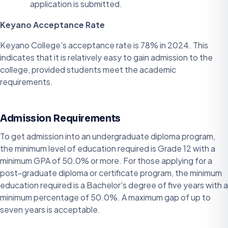
application is submitted.
Keyano Acceptance Rate
Keyano College's acceptance rate is 78% in 2024. This
indicates that it is relatively easy to gain admission to the
college, provided students meet the academic
requirements.
Admission Requirements
To get admission into an undergraduate diploma program,
the minimum level of education required is Grade 12 with a
minimum GPA of 50.0% or more. For those applying for a
post-graduate diploma or certificate program, the minimum
education required is a Bachelor's degree of five years with a
minimum percentage of 50.0%. A maximum gap of up to
seven years is acceptable.