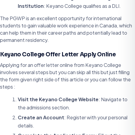
Institution
: Keyano College qualifies as a DLI.
The PGWP is an excellent opportunity for international
students to gain valuable work experience in Canada, which
can help them in their career paths and potentially lead to
permanent residency.
Keyano College Offer Letter Apply Online
Applying for an offer letter online from Keyano College
involves several steps but you can skip all this but just filling
the form given right side of this article or you can follow the
steps :
Visit the Keyano College Website
: Navigate to
the admissions section.
Create an Account
: Register with your personal
details.