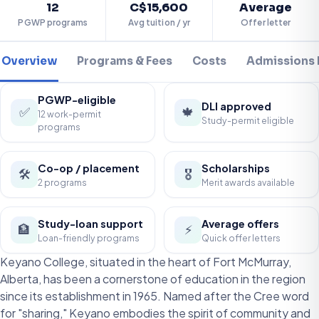
12
C$15,600
Average
PGWP programs
Avg tuition / yr
Offer letter
Overview
Programs & Fees
Costs
Admissions
PGWP-eligible
DLI approved
✅
🍁
12 work-permit
Study-permit eligible
programs
Co-op / placement
Scholarships
🛠️
🎖️
2 programs
Merit awards available
Study-loan support
Average offers
🏦
⚡
Loan-friendly programs
Quick offer letters
Keyano College, situated in the heart of Fort McMurray,
Alberta, has been a cornerstone of education in the region
since its establishment in 1965. Named after the Cree word
for "sharing," Keyano embodies the spirit of community and