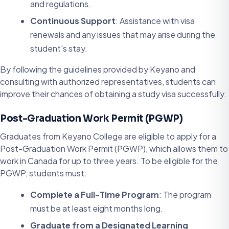
and regulations.
Continuous Support
: Assistance with visa
renewals and any issues that may arise during the
student's stay.
By following the guidelines provided by Keyano and
consulting with authorized representatives, students can
improve their chances of obtaining a study visa successfully.
Post-Graduation Work Permit (PGWP)
Graduates from Keyano College are eligible to apply for a
Post-Graduation Work Permit (PGWP), which allows them to
work in Canada for up to three years. To be eligible for the
PGWP, students must:
Complete a Full-Time Program
: The program
must be at least eight months long.
Graduate from a Designated Learning