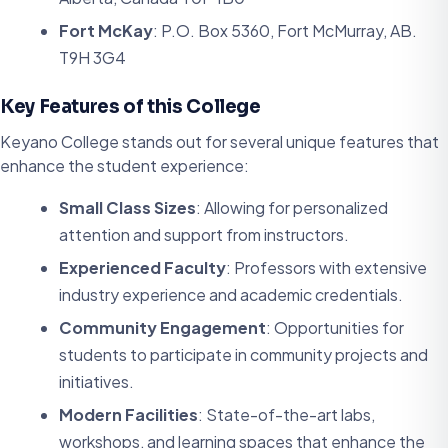
Fort McKay
: P.O. Box 5360, Fort McMurray, AB.
T9H 3G4
Key Features of this College
Keyano College stands out for several unique features that
enhance the student experience:
Small Class Sizes
: Allowing for personalized
attention and support from instructors.
Experienced Faculty
: Professors with extensive
industry experience and academic credentials.
Community Engagement
: Opportunities for
students to participate in community projects and
initiatives.
Modern Facilities
: State-of-the-art labs,
workshops, and learning spaces that enhance the