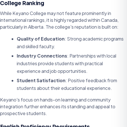
College Ranking
While Keyano College may not feature prominently in
international rankings, it is highly regarded within Canada,
particularly in Alberta. The college's reputation is built on:
Quality of Education
: Strong academic programs
and skilled faculty.
Industry Connections
: Partnerships with local
industries provide students with practical
experience and job opportunities.
Student Satisfaction
: Positive feedback from
students about their educational experience.
Keyano's focus on hands-on learning and community
integration further enhances its standing and appeal to
prospective students.
English Proficiency Requirements