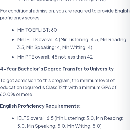
For conditional admission, you are required to provide English
proficiency scores:
Min TOEFL iBT: 60
Min IELTS overall: 4 (Min Listening: 4.5, Min Reading:
3.5, Min Speaking: 4, Min Writing: 4)
Min PTE overall: 45 not less than 42
4-Year Bachelor’s Degree Transfer to University
To get admission to this program, the minimum level of
education required is Class 12th with a minimum GPA of
60.0% or more.
English Proficiency Requirements:
IELTS overall: 6.5 (Min Listening: 5.0, Min Reading:
5.0, Min Speaking: 5.0, Min Writing: 5.0)