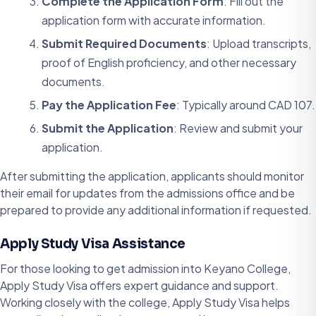
Complete the Application Form
: Fill out the
application form with accurate information.
Submit Required Documents
: Upload transcripts,
proof of English proficiency, and other necessary
documents.
Pay the Application Fee
: Typically around CAD 107.
Submit the Application
: Review and submit your
application.
After submitting the application, applicants should monitor
their email for updates from the admissions office and be
prepared to provide any additional information if requested.
Apply Study Visa Assistance
For those looking to get admission into Keyano College,
Apply Study Visa offers expert guidance and support.
Working closely with the college, Apply Study Visa helps