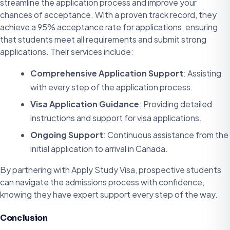
streamline the application process and improve your
chances of acceptance. With a proven track record, they
achieve a 95% acceptance rate for applications, ensuring
that students meet all requirements and submit strong
applications. Their services include:
Comprehensive Application Support
: Assisting
with every step of the application process.
Visa Application Guidance
: Providing detailed
instructions and support for visa applications.
Ongoing Support
: Continuous assistance from the
initial application to arrival in Canada.
By partnering with Apply Study Visa, prospective students
can navigate the admissions process with confidence,
knowing they have expert support every step of the way.
Conclusion