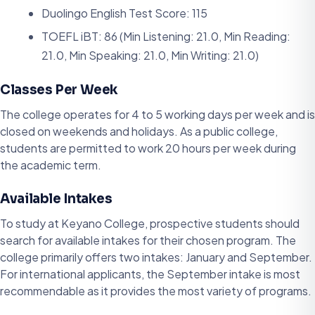
Duolingo English Test Score: 115
TOEFL iBT: 86 (Min Listening: 21.0, Min Reading:
21.0, Min Speaking: 21.0, Min Writing: 21.0)
Classes Per Week
The college operates for 4 to 5 working days per week and is
closed on weekends and holidays. As a public college,
students are permitted to work 20 hours per week during
the academic term.
Available Intakes
To study at Keyano College, prospective students should
search for available intakes for their chosen program. The
college primarily offers two intakes: January and September.
For international applicants, the September intake is most
recommendable as it provides the most variety of programs.