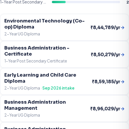
2
1-Year Post Secondary Certificate
Environmental Technology (Co-
op) Diploma
→
₹8,44,789/yr
2-Year UG Diploma
Business Administration -
Certificate
→
₹8,50,279/yr
1-Year Post Secondary Certificate
Early Learning and Child Care
Diploma
→
₹8,59,185/yr
2-Year UG Diploma ·
Sep 2026 intake
Business Administration
Management
→
₹8,96,029/yr
2-Year UG Diploma