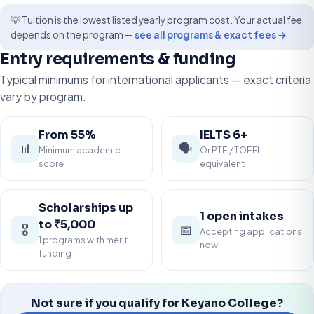
💡 Tuition is the lowest listed yearly program cost. Your actual fee
depends on the program —
see all programs & exact fees →
Entry requirements & funding
Typical minimums for international applicants — exact criteria
vary by program.
From 55%
IELTS 6+
📊
🗣️
Minimum academic
Or PTE / TOEFL
score
equivalent
Scholarships up
1 open intakes
to ₹5,000
🎖️
📅
Accepting applications
1 programs with merit
now
funding
Not sure if you qualify for Keyano College?