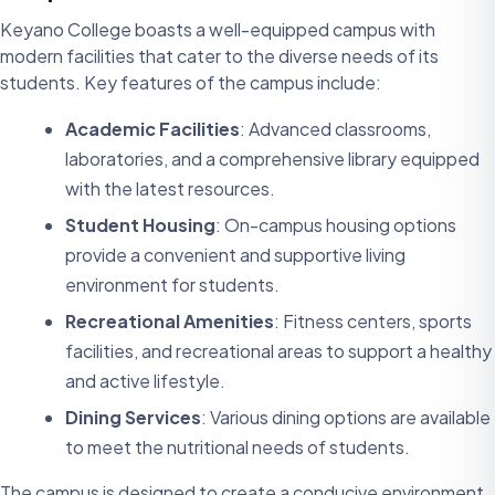
Keyano College boasts a well-equipped campus with
modern facilities that cater to the diverse needs of its
students. Key features of the campus include:
Academic Facilities
: Advanced classrooms,
laboratories, and a comprehensive library equipped
with the latest resources.
Student Housing
: On-campus housing options
provide a convenient and supportive living
environment for students.
Recreational Amenities
: Fitness centers, sports
facilities, and recreational areas to support a healthy
and active lifestyle.
Dining Services
: Various dining options are available
to meet the nutritional needs of students.
The campus is designed to create a conducive environment