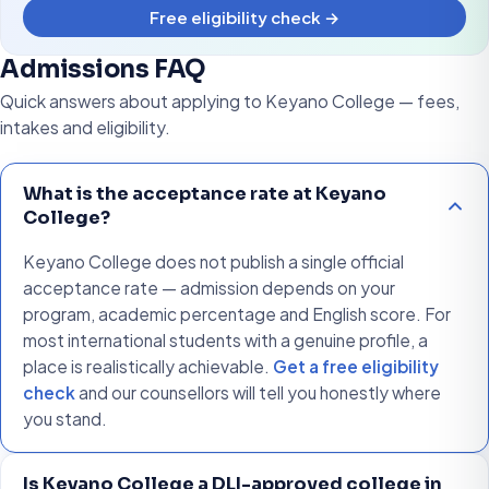
Free eligibility check →
Admissions FAQ
Quick answers about applying to Keyano College — fees,
intakes and eligibility.
What is the acceptance rate at Keyano
College?
Keyano College does not publish a single official
acceptance rate — admission depends on your
program, academic percentage and English score. For
most international students with a genuine profile, a
place is realistically achievable.
Get a free eligibility
check
and our counsellors will tell you honestly where
you stand.
Is Keyano College a DLI-approved college in