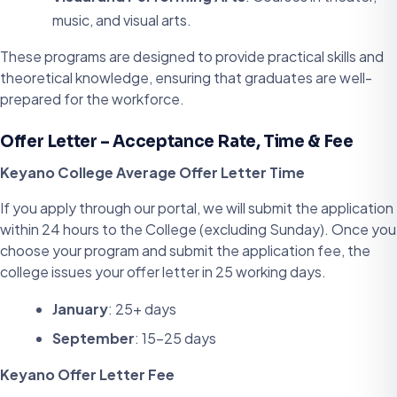
music, and visual arts.
These programs are designed to provide practical skills and
theoretical knowledge, ensuring that graduates are well-
prepared for the workforce.
Offer Letter – Acceptance Rate, Time & Fee
Keyano College Average Offer Letter Time
If you apply through our portal, we will submit the application
within 24 hours to the College (excluding Sunday). Once you
choose your program and submit the application fee, the
college issues your offer letter in 25 working days.
January
: 25+ days
September
: 15-25 days
Keyano Offer Letter Fee