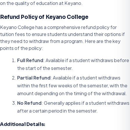
on the quality of education at Keyano.
Refund Policy of Keyano College
Keyano College has a comprehensive refund policy for
tuition fees to ensure students understand their options if
they need to withdraw from a program. Here are the key
points of the policy:
Full Refund
: Available if a student withdraws before
the start of the semester.
Partial Refund
: Available if a student withdraws
within the first few weeks of the semester, with the
amount depending on the timing of the withdrawal.
No Refund
: Generally applies if a student withdraws
after a certain period in the semester.
Additional Details: