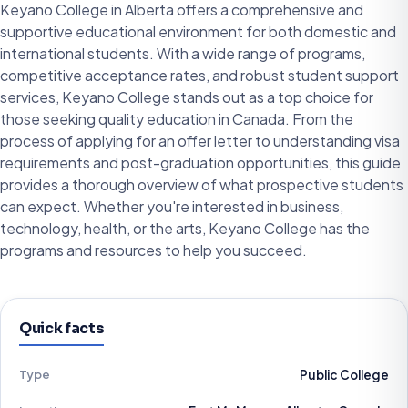
Keyano College in Alberta offers a comprehensive and
supportive educational environment for both domestic and
international students. With a wide range of programs,
competitive acceptance rates, and robust student support
services, Keyano College stands out as a top choice for
those seeking quality education in Canada. From the
process of applying for an offer letter to understanding visa
requirements and post-graduation opportunities, this guide
provides a thorough overview of what prospective students
can expect. Whether you're interested in business,
technology, health, or the arts, Keyano College has the
programs and resources to help you succeed.
Quick facts
Type
Public College