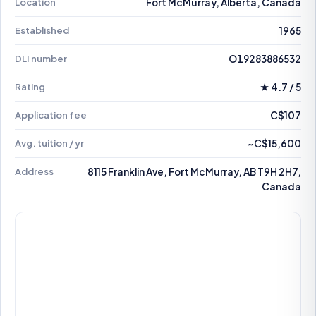
Location
Fort McMurray, Alberta, Canada
Established
1965
DLI number
O19283886532
Rating
★ 4.7 / 5
Application fee
C$107
Avg. tuition / yr
~C$15,600
Address
8115 Franklin Ave, Fort McMurray, AB T9H 2H7,
Canada