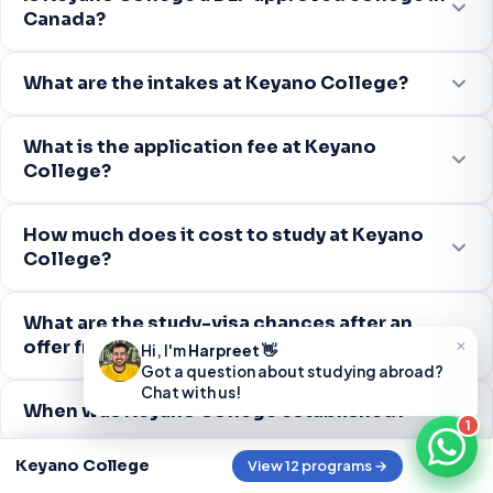
Canada?
What are the intakes at Keyano College?
What is the application fee at Keyano
College?
How much does it cost to study at Keyano
College?
What are the study-visa chances after an
×
offer from Keyano College?
Hi, I'm
Harpreet
👋
Got a question about studying abroad?
Chat with us!
When was Keyano College established?
1
Keyano College
View 12 programs →
What programs does Keyano College offer?