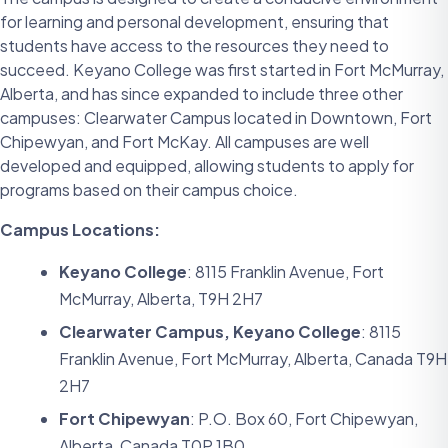
for learning and personal development, ensuring that
students have access to the resources they need to
succeed. Keyano College was first started in Fort McMurray,
Alberta, and has since expanded to include three other
campuses: Clearwater Campus located in Downtown, Fort
Chipewyan, and Fort McKay. All campuses are well
developed and equipped, allowing students to apply for
programs based on their campus choice.
Campus Locations:
Keyano College
: 8115 Franklin Avenue, Fort
McMurray, Alberta, T9H 2H7
Clearwater Campus, Keyano College
: 8115
Franklin Avenue, Fort McMurray, Alberta, Canada T9H
2H7
Fort Chipewyan
: P.O. Box 60, Fort Chipewyan,
Alberta, Canada T0P 1B0