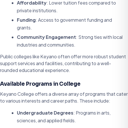
Affordability
: Lower tuition fees compared to
private institutions.
Funding
: Access to government funding and
grants.
Community Engagement
: Strong ties with local
industries and communities.
Public colleges like Keyano often offer more robust student
support services and facilities, contributing to a well-
rounded educational experience.
Available Programs in College
Keyano College offers a diverse array of programs that cater
to various interests and career paths. These include:
Undergraduate Degrees
: Programs in arts,
sciences, and applied fields.