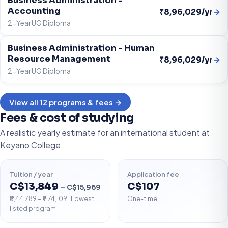
Business Administration -
Accounting
→
₹8,96,029/yr
2-Year UG Diploma
Business Administration - Human
Resource Management
→
₹8,96,029/yr
2-Year UG Diploma
View all 12 programs & fees →
Fees & cost of studying
A realistic yearly estimate for an international student at
Keyano College.
Tuition / year
Application fee
C$13,849
C$107
– C$15,969
₹8,44,789 – ₹9,74,109 · Lowest
One-time
listed program